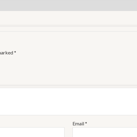
 marked
*
Email
*