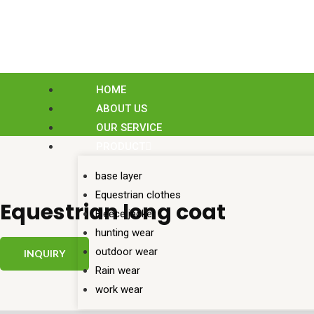
Skip
to
content
HOME
ABOUT US
OUR SERVICE
PRODUCT
base layer
Equestrian clothes
Equestrian long coat
Fleece jacket
hunting wear
outdoor wear
INQUIRY
Rain wear
work wear