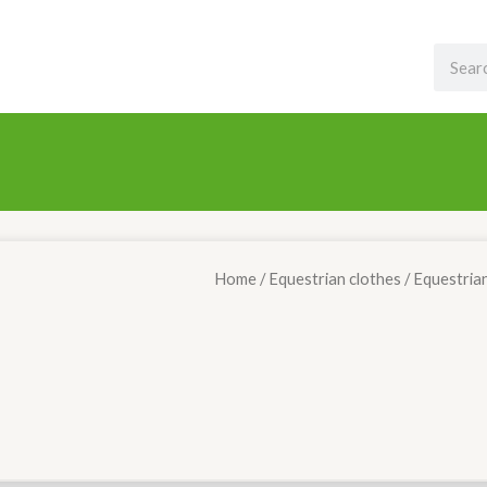
Search
Home
/
Equestrian clothes
/ Equestria