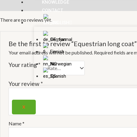
KNOWLEDGE
Reviews (0)
CONTACT
There are no reviews yet.
ENGLISH
German
Be the first to review “Equestrian long coat”
Finnish
Your email address will not be published.
Required fields are
Norwegian
Your rating
*
Spanish
Your review
*
X
Name
*