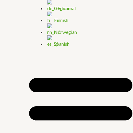
German
Finnish
Norwegian
Spanish