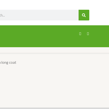
SEARCH
n long coat