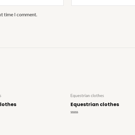
xt time I comment.
s
Equestrian clothes
clothes
Equestrian clothes
Rated
0
out
of
5