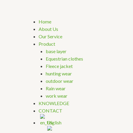
Home
About Us
Our Service
Product
base layer
Equestrian clothes
Fleece jacket
hunting wear
outdoor wear
Rain wear
work wear
KNOWLEDGE
CONTACT
English