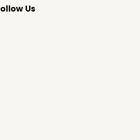
Follow Us