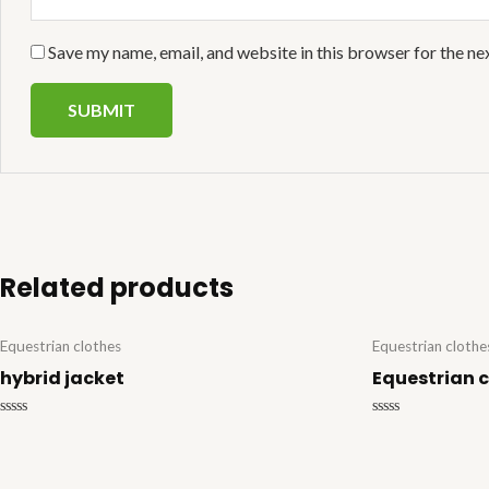
Save my name, email, and website in this browser for the ne
Related products
Equestrian clothes
Equestrian clothe
hybrid jacket
Equestrian 
Rated
Rated
0
0
out
out
of
of
5
5