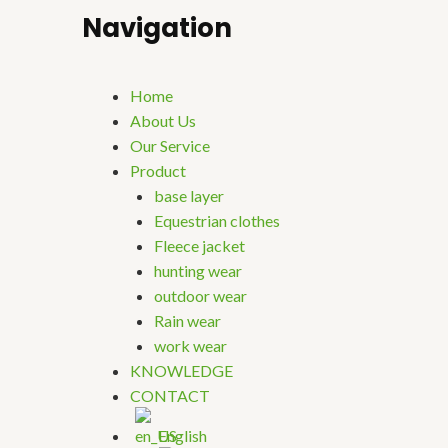
Navigation
Home
About Us
Our Service
Product
base layer
Equestrian clothes
Fleece jacket
hunting wear
outdoor wear
Rain wear
work wear
KNOWLEDGE
CONTACT
English