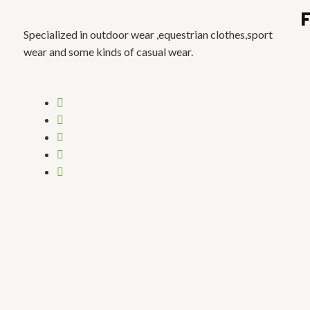
Specialized in outdoor wear ,equestrian clothes,sport
wear and some kinds of casual wear.
Menu