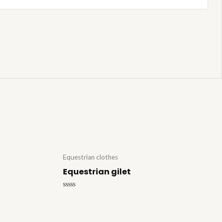
Equestrian clothes
Equestrian gilet
Rated
0
out
of
5