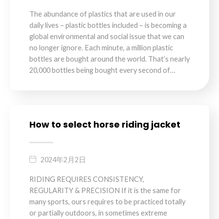
The abundance of plastics that are used in our
daily lives – plastic bottles included – is becoming a
global environmental and social issue that we can
no longer ignore. Each minute, a million plastic
bottles are bought around the world. That’s nearly
20,000 bottles being bought every second of…
How to select horse riding jacket
2024年2月2日
RIDING REQUIRES CONSISTENCY,
REGULARITY & PRECISION If it is the same for
many sports, ours requires to be practiced totally
or partially outdoors, in sometimes extreme