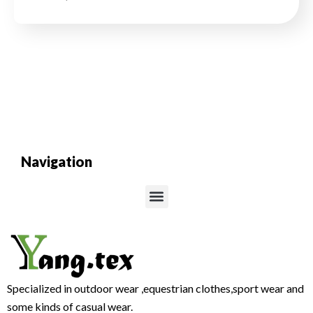
Navigation
Menu
Specialized in outdoor wear ,equestrian clothes,sport wear and
some kinds of casual wear.