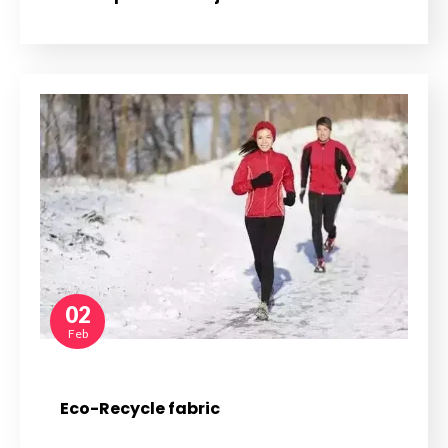
02
Feb
Eco-Recycle fabric