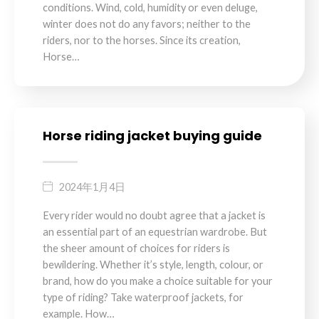
conditions. Wind, cold, humidity or even deluge,
winter does not do any favors; neither to the
riders, nor to the horses. Since its creation,
Horse…
Horse riding jacket buying guide
2024年1月4日
Every rider would no doubt agree that a jacket is
an essential part of an equestrian wardrobe. But
the sheer amount of choices for riders is
bewildering. Whether it’s style, length, colour, or
brand, how do you make a choice suitable for your
type of riding? Take waterproof jackets, for
example. How…