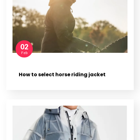
02
Feb
How to select horse riding jacket