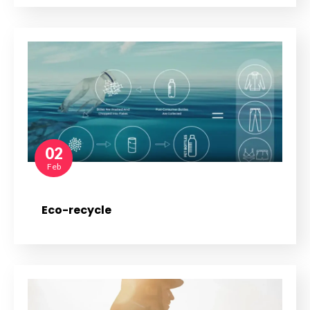
02
Feb
Eco-recycle