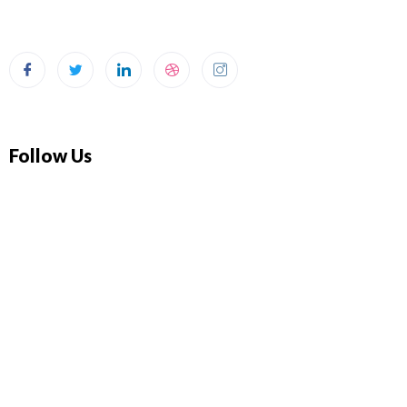
Follow Us