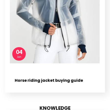
04
Jan
Horse riding jacket buying guide
KNOWLEDGE