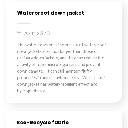
Waterproof down jacket
2024年2月2日
The water-resistant time and life of waterproof
down jackets are much longer than those of
ordinary down jackets, and they can reduce the
activity of other microorganisms and prevent
down damage. It can still maintain fluffy
properties in humid environments. Waterproof
down jacket has water-repellent effect and
hydrophobicity,…
Eco-Recycle fabric