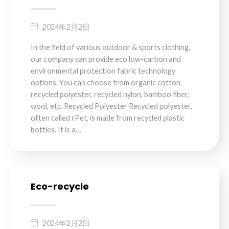
2024年2月2日
In the field of various outdoor & sports clothing,
our company can provide eco low-carbon and
environmental protection fabric technology
options. You can choose from organic cotton,
recycled polyester, recycled nylon, bamboo fiber,
wool, etc. Recycled Polyester Recycled polyester,
often called rPet, is made from recycled plastic
bottles. It is a…
Eco-recycle
2024年2月2日