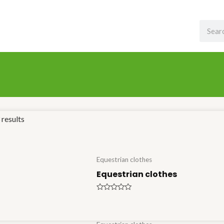
Search
results
Equestrian clothes
Equestrian clothes
Rated
0
out
of
5