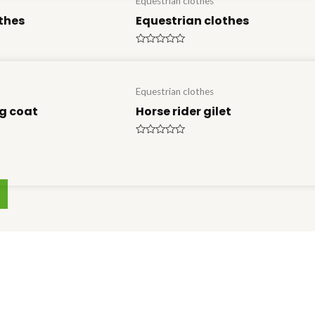
Equestrian clothes
thes
Equestrian clothes
Rated
0
out
of
5
Equestrian clothes
g coat
Horse rider gilet
Rated
0
out
of
5