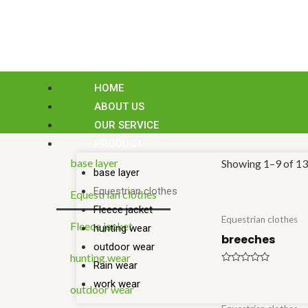
Skip
to
content
HOME
ABOUT US
OUR SERVICE
PRODUCT
base layer
Showing 1–9 of 13 
base layer
Equestrian clothes
Equestrian clothes
Fleece jacket
Equestrian clothes
Fleece jacket
hunting wear
breeches
outdoor wear
hunting wear
Rain wear
Rated
0
work wear
outdoor wear
out
of
5