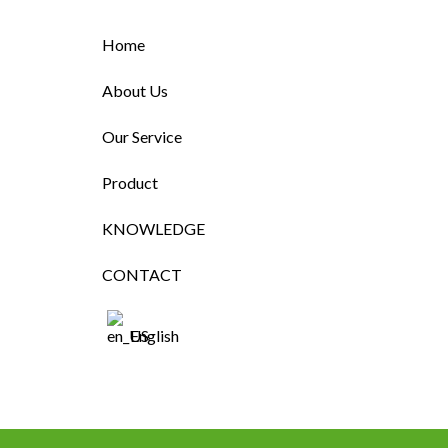
Home
About Us
Our Service
Product
KNOWLEDGE
CONTACT
English