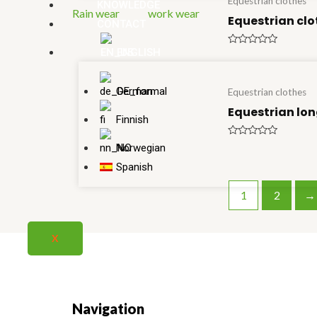
Equestrian clothes
KNOWLEDGE
Rain wear
work wear
Equestrian clo
CONTACT
ENGLISH
Rated
0
out
of
5
German
Equestrian clothes
Equestrian lon
Finnish
Rated
Norwegian
0
out
Spanish
of
5
1
2
→
X
Navigation