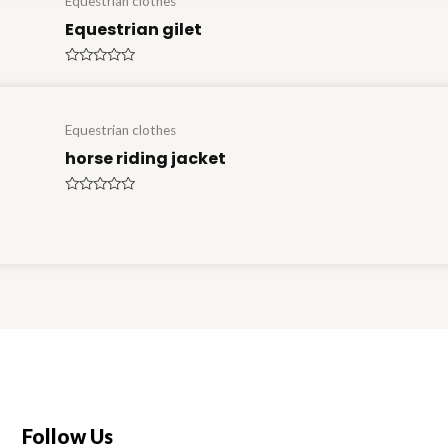
Equestrian clothes
Equestrian gilet
Rated
0
out
of
5
Equestrian clothes
horse riding jacket
Rated
0
out
of
5
Follow Us