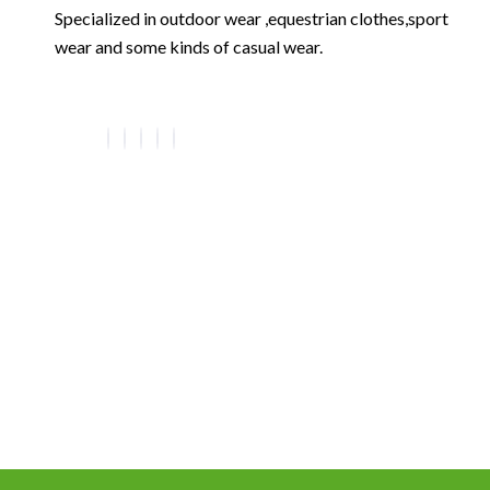
Specialized in outdoor wear ,equestrian clothes,sport
wear and some kinds of casual wear.