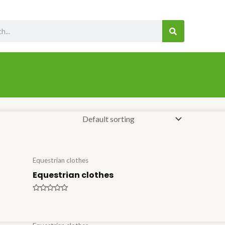
SEARCH
Equestrian clothes
Equestrian clothes
Rated
0
out
of
5