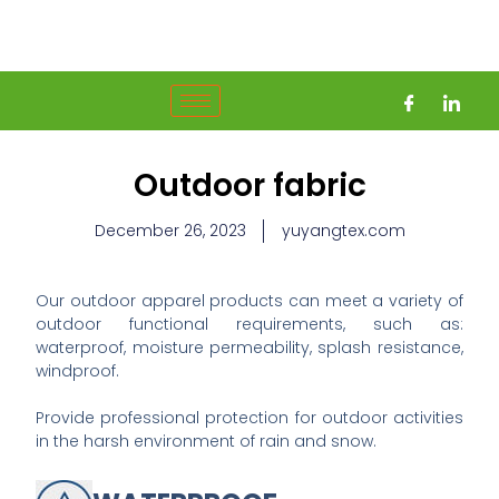
Skip
to
content
Outdoor fabric
December 26, 2023
yuyangtex.com
Our outdoor apparel products can meet a variety of
outdoor functional requirements, such as:
waterproof, moisture permeability, splash resistance,
windproof.
Provide professional protection for outdoor activities
in the harsh environment of rain and snow.