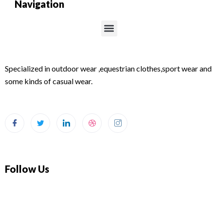
Navigation
Menu
Specialized in outdoor wear ,equestrian clothes,sport wear and
some kinds of casual wear.
Follow Us