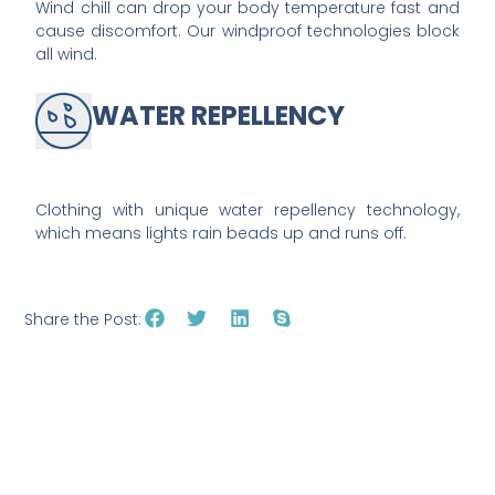
Wind chill can drop your body temperature fast and
cause discomfort. Our windproof technologies block
all wind.
WATER REPELLENCY
Clothing with unique water repellency technology,
which means lights rain beads up and runs off.
Share the Post: