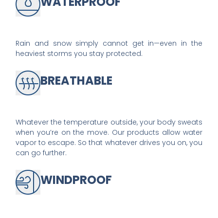
WATERPROOF
Rain and snow simply cannot get in—even in the
heaviest storms you stay protected.
BREATHABLE
Whatever the temperature outside, your body sweats
when you’re on the move. Our products allow water
vapor to escape. So that whatever drives you on, you
can go further.
WINDPROOF