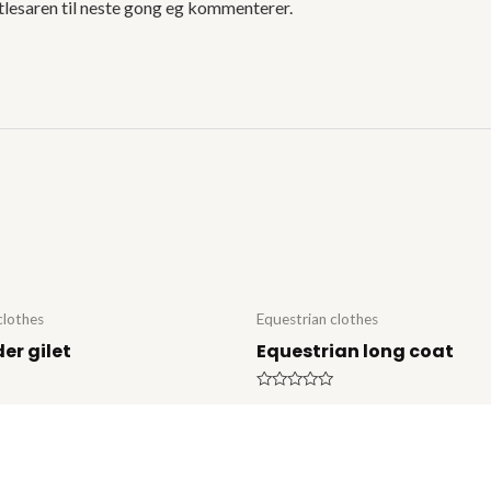
tlesaren til neste gong eg kommenterer.
clothes
Equestrian clothes
der gilet
Equestrian long coat
Rated
0
out
of
5