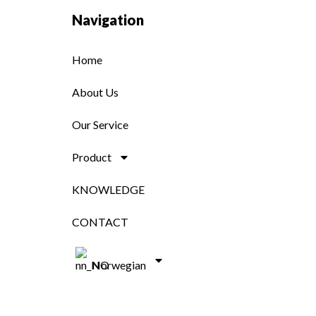
Navigation
Home
About Us
Our Service
Product
KNOWLEDGE
CONTACT
Norwegian