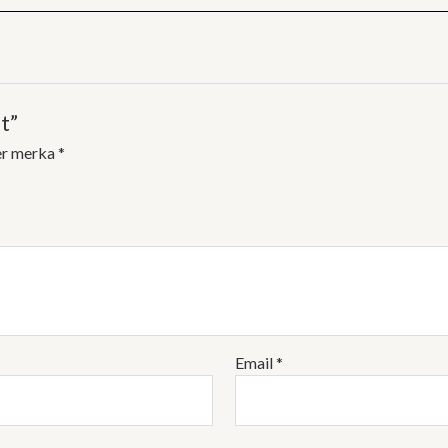
t”
er merka
*
Email
*