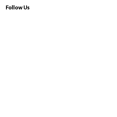
Follow Us