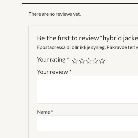
There are no reviews yet.
Be the first to review “hybrid jacke
Epostadressa di blir ikkje synleg.
Påkravde felt 
Your rating
*
Your review
*
Name
*