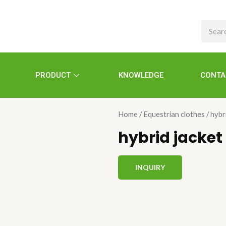
Search
PRODUCT
KNOWLEDGE
CONTA
Home
/
Equestrian clothes
/ hybr
hybrid jacket
INQUIRY