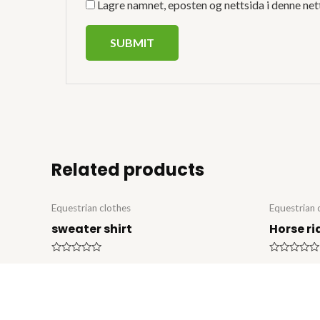
Lagre namnet, eposten og nettsida i denne net
Related products
Equestrian clothes
Equestrian 
sweater shirt
Horse ri
Rated
Rated
0
0
out
out
of
of
5
5