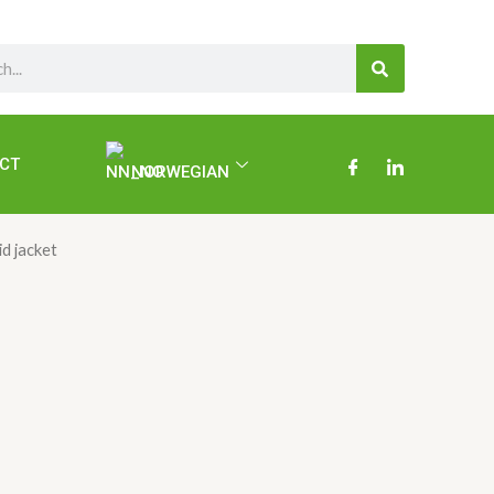
SEARCH
CT
NORWEGIAN
id jacket