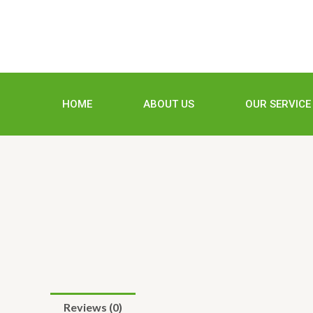
Skip
to
content
HOME
ABOUT US
OUR SERVICE
Reviews (0)