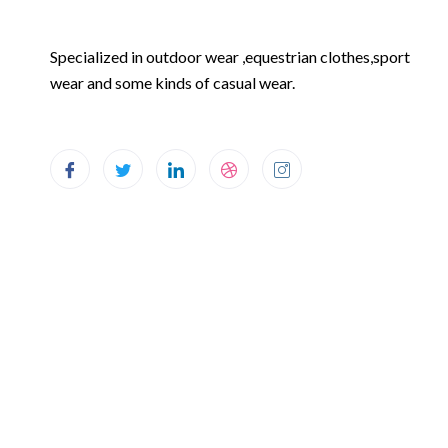
Specialized in outdoor wear ,equestrian clothes,sport
wear and some kinds of casual wear.