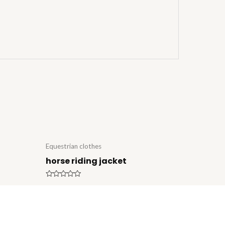
Equestrian clothes
horse riding jacket
Rated
0
out
of
5